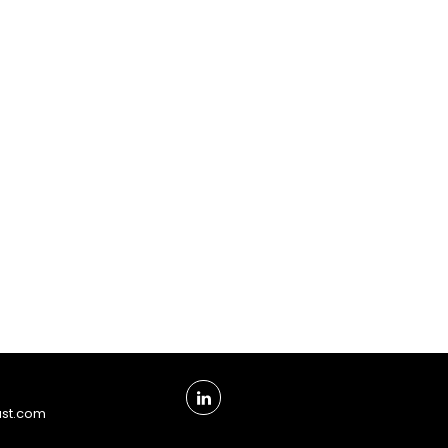
ust.com