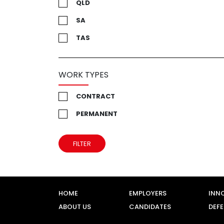
QLD
SA
TAS
UK
VIC
WORK TYPES
WA
CONTRACT
PERMANENT
FILTER
HOME
EMPLOYERS
INN
ABOUT US
CANDIDATES
DEF