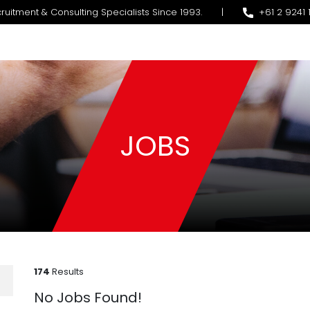
ruitment & Consulting Specialists Since 1993.
|
+61 2 9241 
JOBS
174
Results
No Jobs Found!