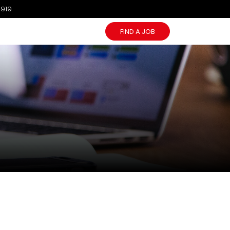
1919
FIND A JOB