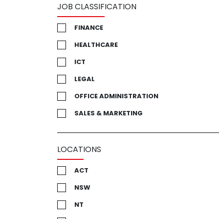
JOB CLASSIFICATION
FINANCE
HEALTHCARE
ICT
LEGAL
OFFICE ADMINISTRATION
SALES & MARKETING
LOCATIONS
ACT
NSW
NT