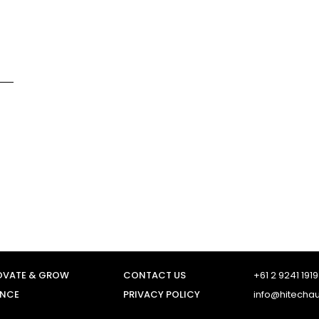
OVATE & GROW
CONTACT US
+61 2 9241 1919
ENCE
PRIVACY POLICY
info@hitecha