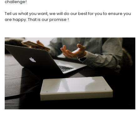
challenge!
Tell us what you want, we will do our best for you to ensure you
are happy. That is our promise !