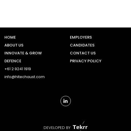
HOME
EMPLOYERS
ABOUT US
CANDIDATES
INNOVATE & GROW
CONTACT US
DEFENCE
PRIVACY POLICY
+61 2 9241 1919
info@hitechaust.com
DEVELOPED BY