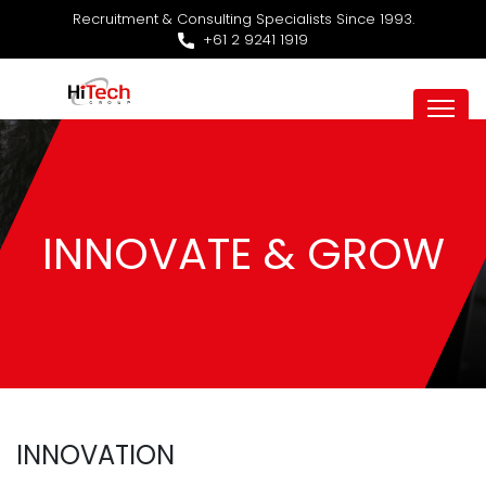
Recruitment & Consulting Specialists Since 1993.
+61 2 9241 1919
INNOVATE & GROW
INNOVATION