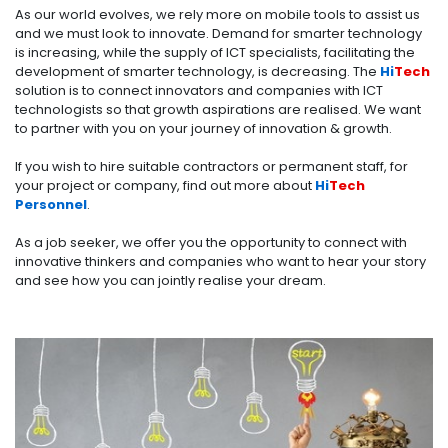
As our world evolves, we rely more on mobile tools to assist us
and we must look to innovate. Demand for smarter technology
is increasing, while the supply of ICT specialists, facilitating the
development of smarter technology, is decreasing. The
Hi
Tech
solution is to connect innovators and companies with ICT
technologists so that growth aspirations are realised. We want
to partner with you on your journey of innovation & growth.
If you wish to hire suitable contractors or permanent staff, for
your project or company, find out more about
Hi
Tech
Personnel
.
As a
job seeker
, we offer you the opportunity to connect with
innovative thinkers and companies who want to hear your story
and see how you can jointly realise your dream.