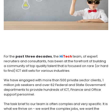
For the
past three decades
, the
Hi
Tech
team, of expert
recruiters and consultants, has been at the forefront of building
a community of top quality talent that is focused on rare (or hard
to find) ICT skill sets for various industries.
We have engaged with more than 500 private sector clients, 1
million job seekers and over 62 Federal and State Government
departments to provide hundreds of ICT, Finance and Office
support personnel.
The task brief to our team is often complex and very specific. It is
what we thrive on - we want the complex jobs, we want the