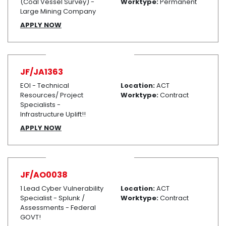
(Coal Vessel Survey) -
Worktype:
Permanent
Large Mining Company
APPLY NOW
JF/JA1363
EOI - Technical
Location:
ACT
Resources/ Project
Worktype:
Contract
Specialists -
Infrastructure Uplift!!
APPLY NOW
JF/AO0038
1 Lead Cyber Vulnerability
Location:
ACT
Specialist - Splunk /
Worktype:
Contract
Assessments - Federal
GOVT!