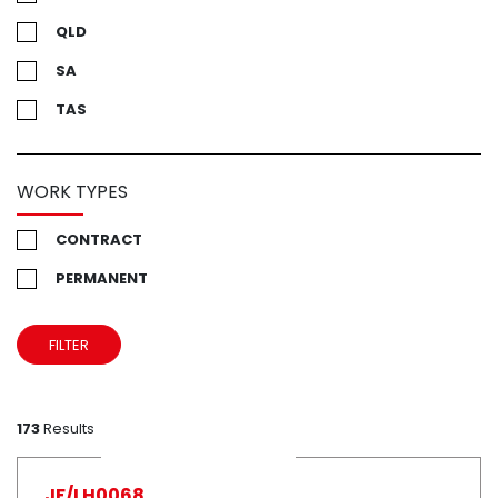
QLD
SA
TAS
UK
VIC
WORK TYPES
WA
CONTRACT
PERMANENT
FILTER
173
Results
JF/LH0068