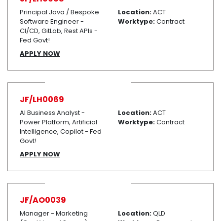
Principal Java / Bespoke
Location:
ACT
Software Engineer -
Worktype:
Contract
CI/CD, GitLab, Rest APIs -
Fed Govt!
APPLY NOW
JF/LH0069
AI Business Analyst -
Location:
ACT
Power Platform, Artificial
Worktype:
Contract
Intelligence, Copilot - Fed
Govt!
APPLY NOW
JF/AO0039
Manager - Marketing
Location:
QLD