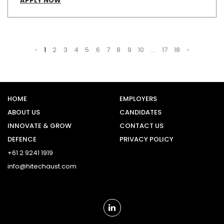
APPLY NOW
‹
1
2
3
4
5
6
7
8
9
10
...
17
18
›
HOME
EMPLOYERS
ABOUT US
CANDIDATES
INNOVATE & GROW
CONTACT US
DEFENCE
PRIVACY POLICY
+61 2 9241 1919
info@hitechaust.com