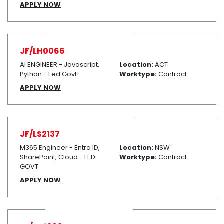
APPLY NOW
JF/LH0066
AI ENGINEER - Javascript,
Location:
ACT
Python - Fed Govt!
Worktype:
Contract
APPLY NOW
JF/LS2137
M365 Engineer - Entra ID,
Location:
NSW
SharePoint, Cloud - FED
Worktype:
Contract
GOVT
APPLY NOW