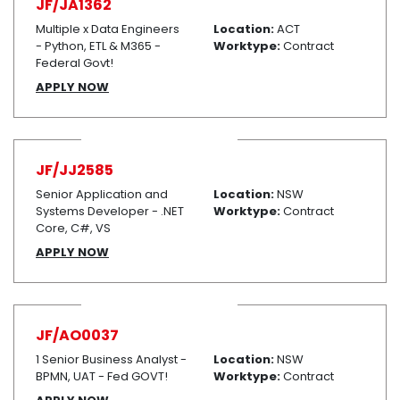
JF/JA1362
Multiple x Data Engineers
Location:
ACT
- Python, ETL & M365 -
Worktype:
Contract
Federal Govt!
APPLY NOW
JF/JJ2585
Senior Application and
Location:
NSW
Systems Developer - .NET
Worktype:
Contract
Core, C#, VS
APPLY NOW
JF/AO0037
1 Senior Business Analyst -
Location:
NSW
BPMN, UAT - Fed GOVT!
Worktype:
Contract