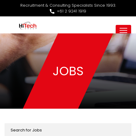
Recruitment & Consulting Specialists Since 1993.
+61 2 9241 1919
JOBS