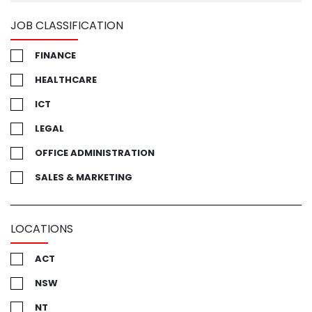
JOB CLASSIFICATION
FINANCE
HEALTHCARE
ICT
LEGAL
OFFICE ADMINISTRATION
SALES & MARKETING
LOCATIONS
ACT
NSW
NT